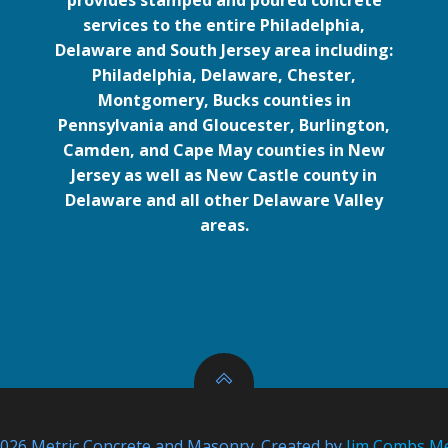
provides stamped and poured concrete
services to the entire Philadelphia,
Delaware and South Jersey area including:
Philadelphia, Delaware, Chester,
Montgomery, Bucks counties in
Pennsylvania and Gloucester, Burlington,
Camden, and Cape May counties in New
Jersey as well as New Castle county in
Delaware and all other Delaware Valley
areas.
026 Metric Concrete and Masonry. Created by
Jim Combs M