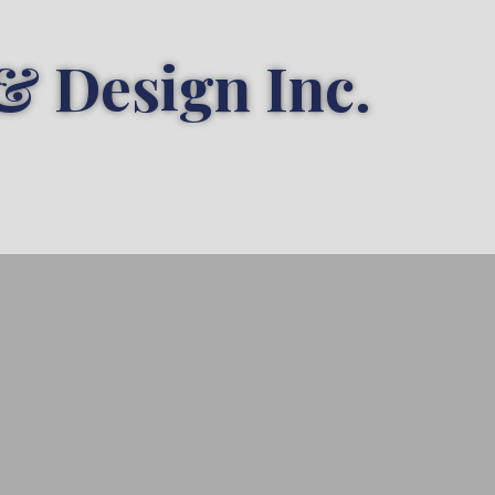
& Design Inc.