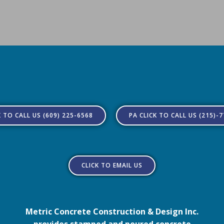
K TO CALL US (609) 225-6568
PA CLICK TO CALL US (215)-
CLICK TO EMAIL US
Metric Concrete Construction & Design Inc.