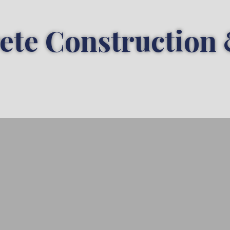
ete Construction 