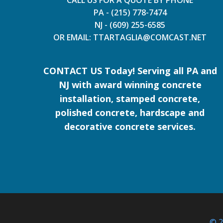
CALL US FOR A QUOTE BY PHONE
PA - (215) 778-7474
NJ - (609) 255-6585
OR EMAIL: TTARTAGLIA@COMCAST.NET
CONTACT US Today! Serving all PA and
NJ with award winning concrete
installation, stamped concrete,
polished concrete, hardscape and
decorative concrete services.
© 2