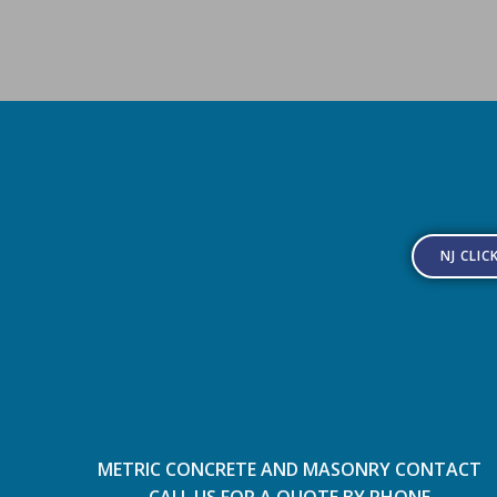
NJ CLIC
METRIC CONCRETE AND MASONRY CONTACT