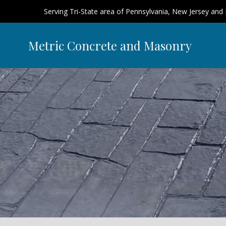
Serving Tri-State area of Pennsylvania, New Jersey and
Metric Concrete and Masonry