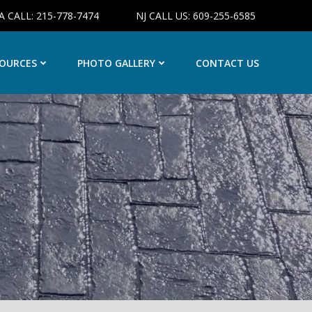
A CALL: 215-778-7474
NJ CALL US: 609-255-6585
OURCES
PHOTO GALLERY
CONTACT US