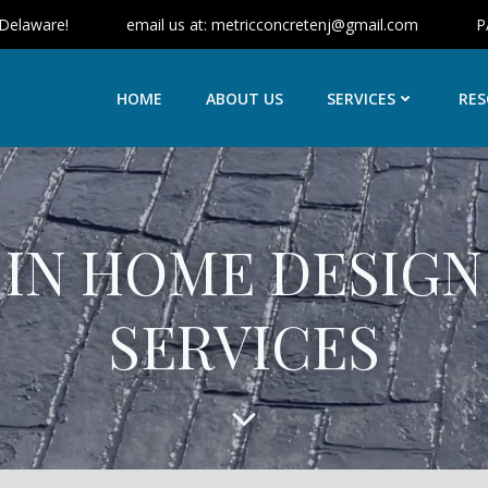
 Delaware!
email us at: metricconcretenj@gmail.com
P
HOME
ABOUT US
SERVICES
RES
IN HOME DESIGN
SERVICES