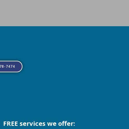
778-7474
FREE services we offer: