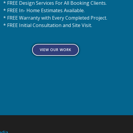
* FREE Design Services For All Booking Clients.
* FREE In- Home Estimates Available.
* FREE Warranty with Every Completed Project.
* FREE Initial Consultation and Site Visit.
VIEW OUR WORK
edia