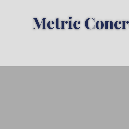
Metric Concr